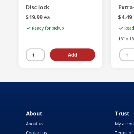
Disc lock
Extra
$
19.99
ea
$
4.49
Ready for pickup
Read
18" x 18
About
Trust
About us
My accou
Contact us
Terms of 