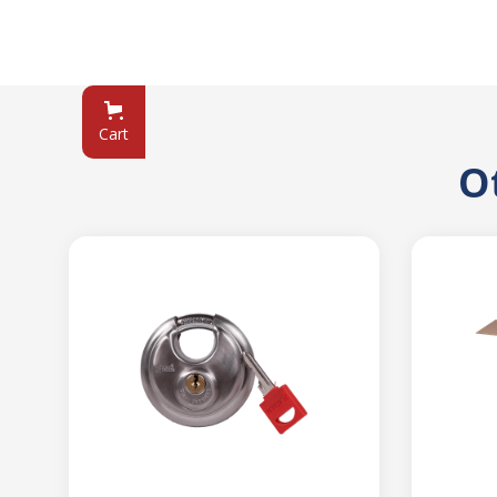
Cart
O