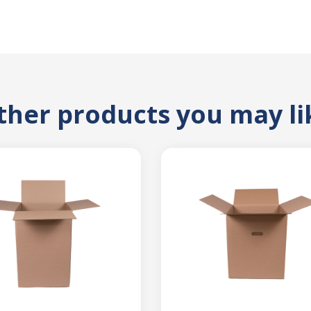
ther products you may li