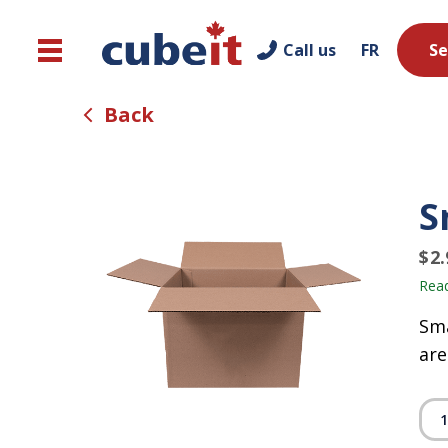
Call us
FR
Se
Back
S
$
2.
Read
Sma
are