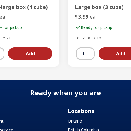
-large box (4 cube)
Large box (3 cube)
ea
$
3.99
ea
y for pickup
Ready for pickup
" x 21"
18" x 18" x 16"
Ready when you are
Locations
nt
Ontario
service
British Columbia