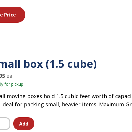
e Price
mall box (1.5 cube)
95
ea
y for pickup
ll moving boxes hold 1.5 cubic feet worth of capaci
 ideal for packing small, heavier items. Maximum Gr