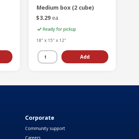
Medium box (2 cube)
$
3.29
ea
Ready for pickup
18" x 15" x 12"
Corporate
Community support
Careers