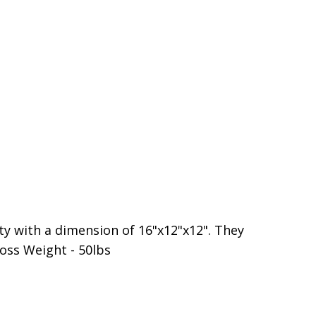
ty with a dimension of 16"x12"x12". They
oss Weight - 50lbs